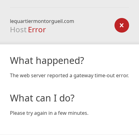
lequartiermontorgueil.com
Host
Error
What happened?
The web server reported a gateway time-out error.
What can I do?
Please try again in a few minutes.