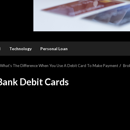
l
Technology
Personal Loan
: What’s The Difference When You Use A Debit Card To Make Payment
Bro
Bank Debit Cards