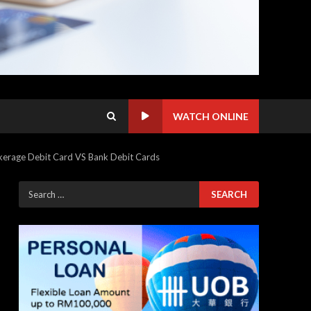
WATCH ONLINE
kerage Debit Card VS Bank Debit Cards
Search
for: