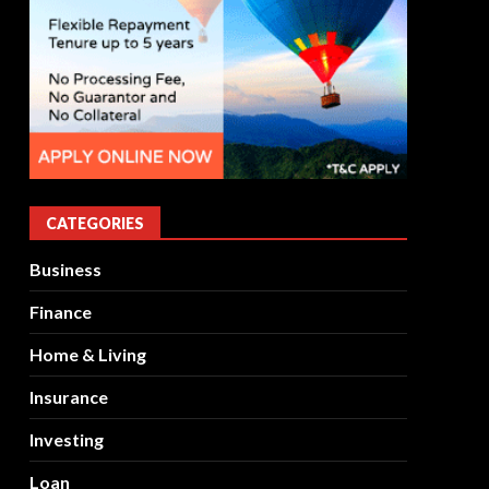
CATEGORIES
Business
Finance
Home & Living
Insurance
Investing
Loan