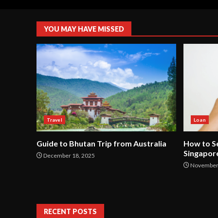
YOU MAY HAVE MISSED
Travel
Loan
Guide to Bhutan Trip from Australia
How to Se
Singapor
December 18, 2025
November 
RECENT POSTS