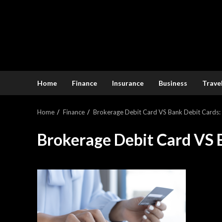
Home
Finance
Insurance
Business
Trave
Home
Finance
Brokerage Debit Card VS Bank Debit Cards
Brokerage Debit Card VS 