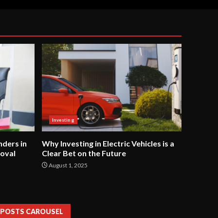
Investing
ders in
Why Investing in Electric Vehicles is a
oval
Clear Bet on the Future
August 1, 2025
POSTS CAROUSEL