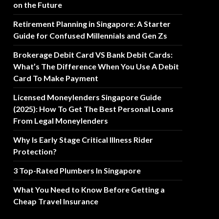
on the Future
Retirement Planning in Singapore: A Starter
Guide for Confused Millennials and Gen Zs
Brokerage Debit Card VS Bank Debit Cards:
What’s The Difference When You Use A Debit
Card To Make Payment
Licensed Moneylenders Singapore Guide
(2025): How To Get The Best Personal Loans
From Legal Moneylenders
Why Is Early Stage Critical Illness Rider
Protection?
3 Top-Rated Plumbers In Singapore
What You Need to Know Before Getting a
Cheap Travel Insurance