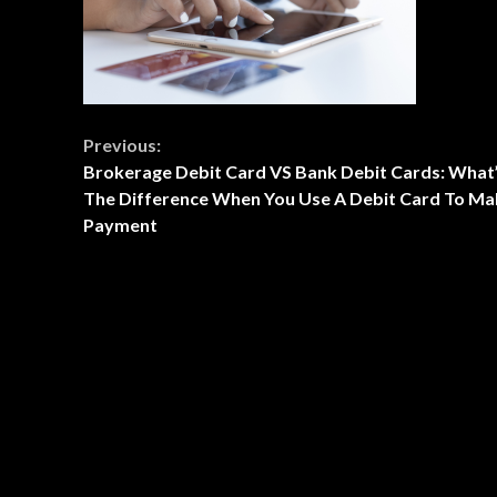
Continue
Previous:
Brokerage Debit Card VS Bank Debit Cards: What
Reading
The Difference When You Use A Debit Card To Ma
Payment