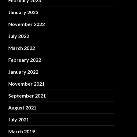
February 2023
January 2023
November 2022
July 2022
March 2022
February 2022
January 2022
November 2021
September 2021
August 2021
July 2021
March 2019