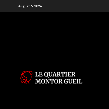
Skip
August 6, 2026
to
content