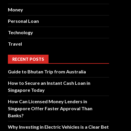
Money
Personal Loan
Technology
Travel
RECENT POSTS
Guide to Bhutan Trip from Australia
How to Secure an Instant Cash Loan in
Singapore Today
How Can Licensed Money Lenders in
Singapore Offer Faster Approval Than
Banks?
Why Investing in Electric Vehicles is a Clear Bet