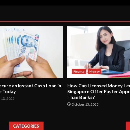
Finance
Money
cure an Instant Cash Loan in
How Can Licensed Money Len
e Today
Singapore Offer Faster Appr
Than Banks?
13, 2025
October 13, 2025
CATEGORIES