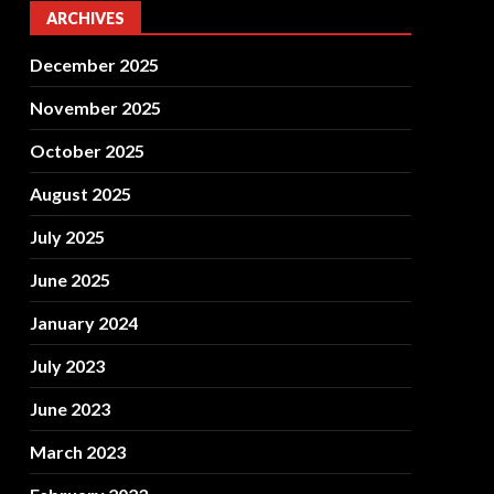
ARCHIVES
December 2025
November 2025
October 2025
August 2025
July 2025
June 2025
January 2024
July 2023
June 2023
March 2023