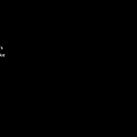
’s
ke